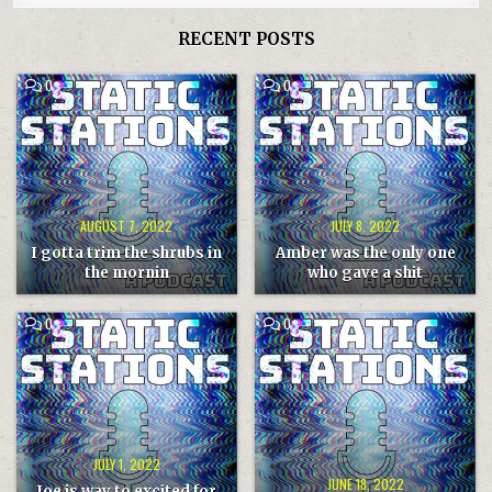
RECENT POSTS
COMMENT
COMMENT
0
0
ON
ON
I
AMBER
GOTTA
WAS
TRIM
THE
THE
ONLY
SHRUBS
ONE
IN
WHO
THE
GAVE
MORNIN
A
SHIT
AUGUST 7, 2022
JULY 8, 2022
I gotta trim the shrubs in
Amber was the only one
the mornin
who gave a shit
COMMENT
COMMENT
0
0
ON
ON
JOE
LAURA
IS
IS
WAY
THE
TO
HOST
EXCITED
THIS
FOR
WEEK
THE
GWAR
BAR
JULY 1, 2022
JUNE 18, 2022
Joe is way to excited for