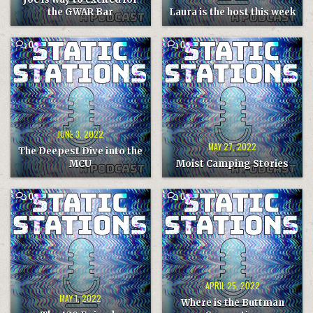
the GWAR Bar
Laura is the host this week
COMMENT
COMMENT
0
0
ON
ON
THE
MOIST
DEEPEST
CAMPING
DIVE
STORIES
INTO
THE
MCU
JUNE 3, 2022
MAY 27, 2022
The Deepest Dive into the
MCU
Moist Camping Stories
COMMENT
COMMENT
0
0
ON
ON
THE
WHERE
420
IS
EPISODE
THE
BUTTMAN
CONVENTION
APRIL 25, 2022
MAY 1, 2022
Where is the Buttman