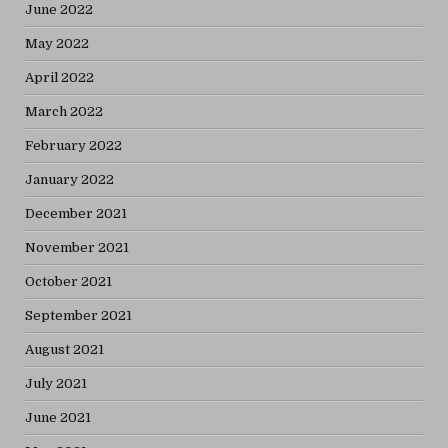
June 2022
May 2022
April 2022
March 2022
February 2022
January 2022
December 2021
November 2021
October 2021
September 2021
August 2021
July 2021
June 2021