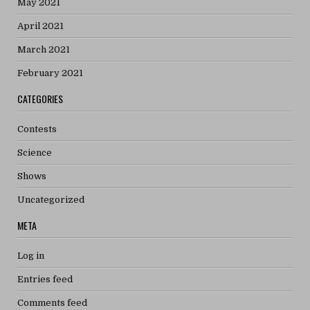
May 2021
April 2021
March 2021
February 2021
CATEGORIES
Contests
Science
Shows
Uncategorized
META
Log in
Entries feed
Comments feed