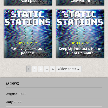
The 420 Episode
Convention
COMMENT
COMMENT
0
0
ON
ON
WE
KEEP
HAVE
MY
PEAKED
PODCAST’S
AS
NAME,
A
OUT
PODCAST
OF
UR
MOUTH
APRIL 15, 2022
APRIL 8, 2022
We have peaked as a
Keep My Podcast’s Name,
podcast
Out of Ur Mouth
Posts
1
2
3
…
6
Older posts →
pagination
ARCHIVES
August 2022
July 2022