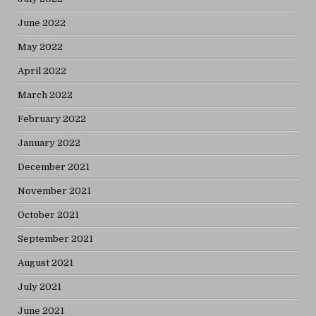
June 2022
May 2022
April 2022
March 2022
February 2022
January 2022
December 2021
November 2021
October 2021
September 2021
August 2021
July 2021
June 2021