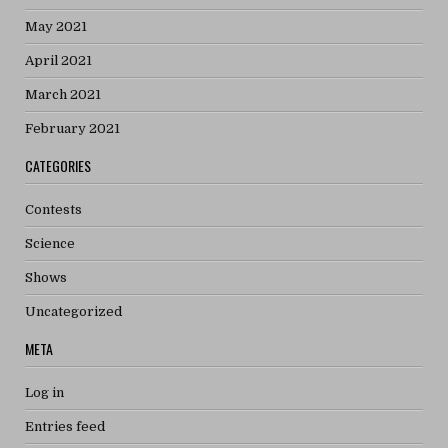
May 2021
April 2021
March 2021
February 2021
CATEGORIES
Contests
Science
Shows
Uncategorized
META
Log in
Entries feed