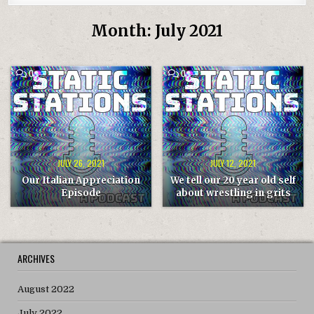
Month:
July 2021
COMMENT
COMMENT
0
0
ON
ON
OUR
WE
ITALIAN
TELL
APPRECIATION
OUR
EPISODE
20
YEAR
OLD
SELF
ABOUT
WRESTLING
JULY 26, 2021
JULY 12, 2021
IN
GRITS
Our Italian Appreciation
We tell our 20 year old self
Episode
about wrestling in grits
ARCHIVES
August 2022
July 2022