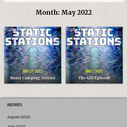
Month:
May 2022
COMMENT
COMMENT
0
0
ON
ON
MOIST
THE
CAMPING
420
STORIES
EPISODE
MAY 27, 2022
MAY 1, 2022
Moist Camping Stories
The 420 Episode
ARCHIVES
August 2022
July 2022