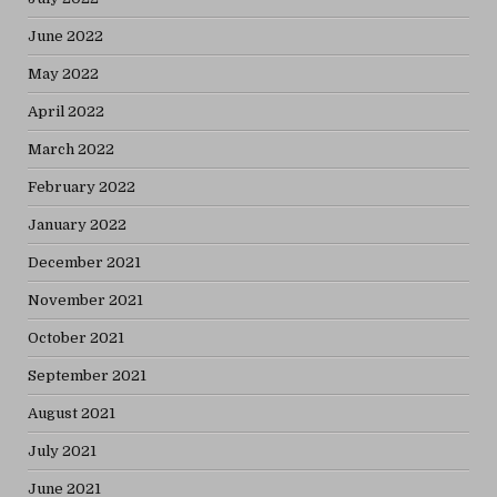
June 2022
May 2022
April 2022
March 2022
February 2022
January 2022
December 2021
November 2021
October 2021
September 2021
August 2021
July 2021
June 2021