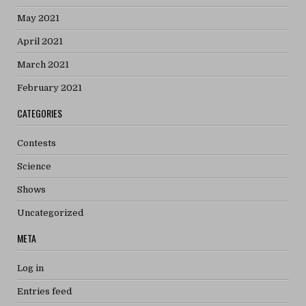
May 2021
April 2021
March 2021
February 2021
CATEGORIES
Contests
Science
Shows
Uncategorized
META
Log in
Entries feed