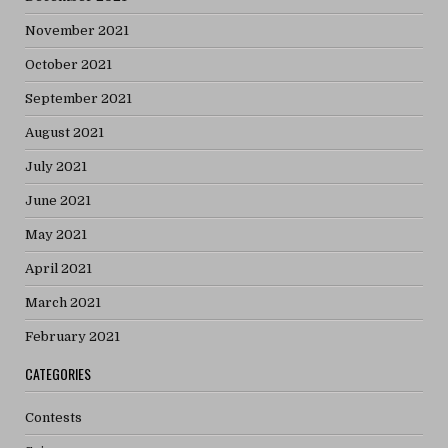
November 2021
October 2021
September 2021
August 2021
July 2021
June 2021
May 2021
April 2021
March 2021
February 2021
CATEGORIES
Contests