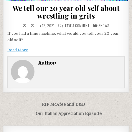
We tell our 20 year old self about
wrestling in grits
ON
POSTED
JULY 12, 2021
LEAVE A COMMENT
SHOWS
WE
IN
TELL
If you had a time machine, what would you tell your 20 year
OUR
20
old self?
YEAR
OLD
SELF
Read More
ABOUT
WRESTLING
IN
Author:
GRITS
Post
RIP McAfee and D&D →
navigation
← Our Italian Appreciation Episode