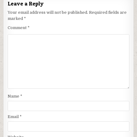
Leave a Reply
Your email address will not be published.
Required fields are
marked
*
Comment
*
Name
*
Email
*