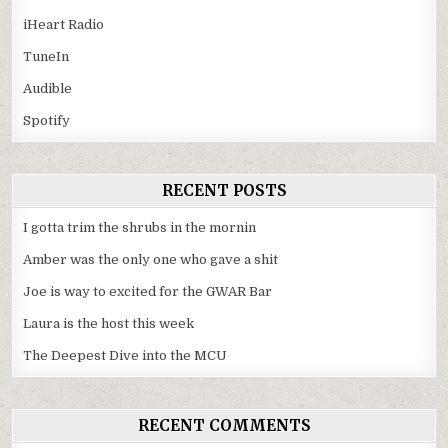
iHeart Radio
TuneIn
Audible
Spotify
RECENT POSTS
I gotta trim the shrubs in the mornin
Amber was the only one who gave a shit
Joe is way to excited for the GWAR Bar
Laura is the host this week
The Deepest Dive into the MCU
RECENT COMMENTS