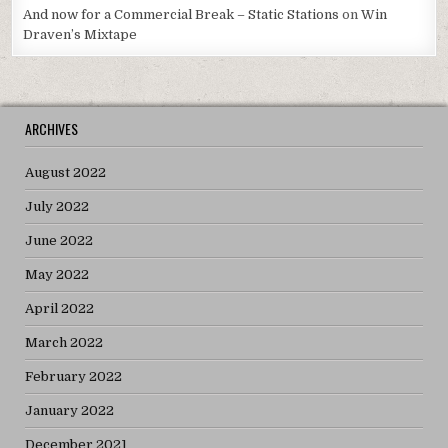
And now for a Commercial Break – Static Stations
on
Win
Draven’s Mixtape
ARCHIVES
August 2022
July 2022
June 2022
May 2022
April 2022
March 2022
February 2022
January 2022
December 2021