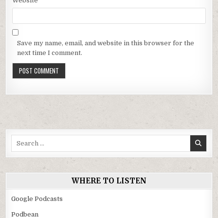
Website
Save my name, email, and website in this browser for the
next time I comment.
Search
for:
WHERE TO LISTEN
Google Podcasts
Podbean