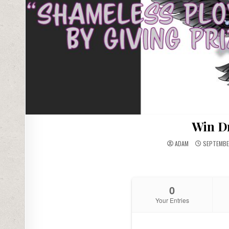
Win D
ADAM
SEPTEMBER