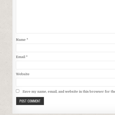
Name
*
Email
*
Website
Save my name, email, and website in this browser for th