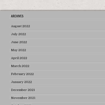
ARCHIVES
August 2022
July 2022
June 2022
May 2022
April 2022
March 2022
February 2022
January 2022
December 2021
November 2021