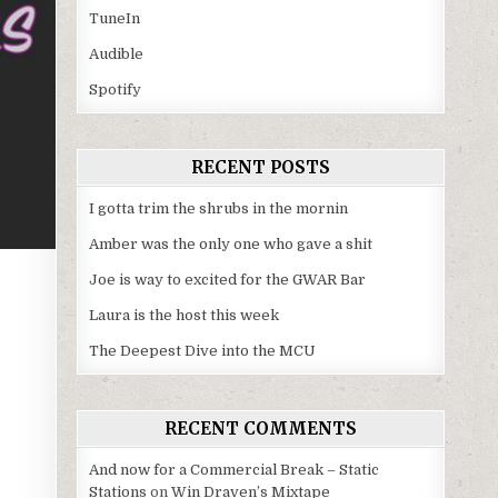
TuneIn
Audible
Spotify
RECENT POSTS
I gotta trim the shrubs in the mornin
Amber was the only one who gave a shit
Joe is way to excited for the GWAR Bar
Laura is the host this week
The Deepest Dive into the MCU
RECENT COMMENTS
And now for a Commercial Break – Static
Stations
on
Win Draven’s Mixtape