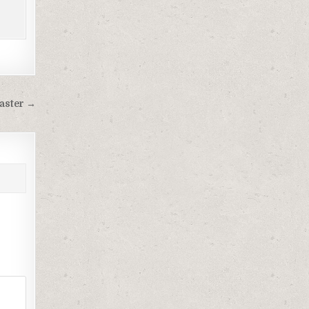
aster →