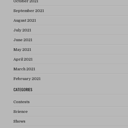
October 2021
September 2021
August 2021
July 2021
June 2021
May 2021
April 2021
March 2021
February 2021
CATEGORIES
Contests
Science
Shows