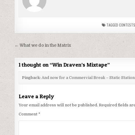
TAGGED
CONTEST
Post
← What we do in the Matrix
navigation
1 thought on “
Win Draven’s Mixtape
”
Pingback:
And now for a Commercial Break – Static Station
Leave a Reply
Your email address will not be published.
Required fields a
Comment
*