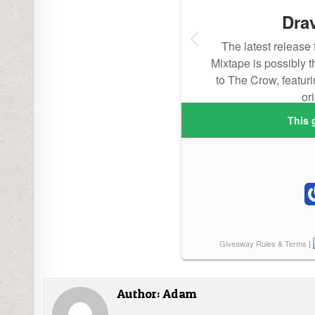
Author:
Adam