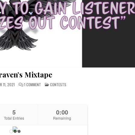
raven’s Mixtape
ON
POSTED
 11, 2021
1 COMMENT
CONTESTS
WIN
IN
DRAVEN’S
MIXTAPE