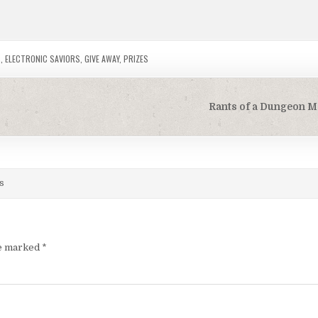
S
,
ELECTRONIC SAVIORS
,
GIVE AWAY
,
PRIZES
Rants of a Dungeon M
s
re marked
*