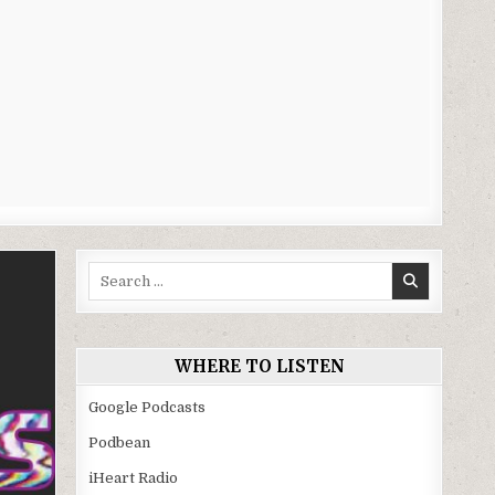
Search
for:
WHERE TO LISTEN
Google Podcasts
Podbean
iHeart Radio