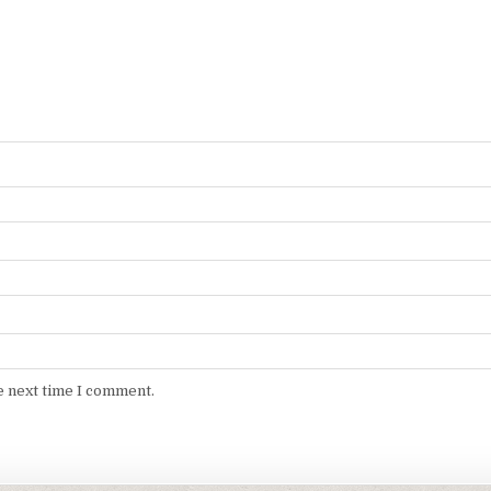
e next time I comment.