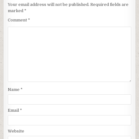
Your email address will not be published.
Required fields are
marked
*
Comment
*
Name
*
Email
*
Website