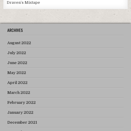
Draven’s Mixtape
ARCHIVES
August 2022
July 2022
June 2022
May 2022
April 2022
March 2022
February 2022
January 2022
December 2021