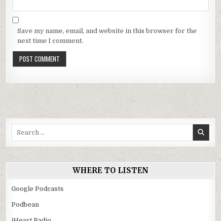
Save my name, email, and website in this browser for the
next time I comment.
Search
for:
WHERE TO LISTEN
Google Podcasts
Podbean
iHeart Radio