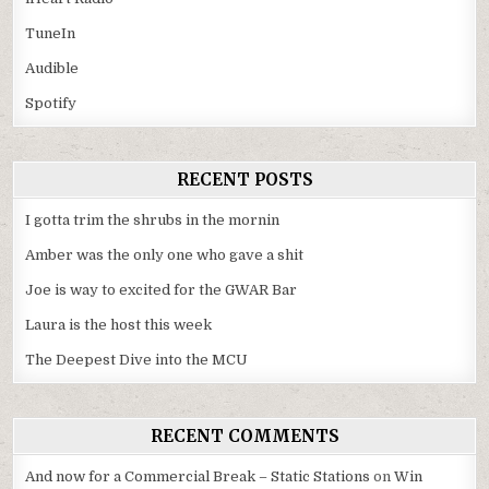
TuneIn
Audible
Spotify
RECENT POSTS
I gotta trim the shrubs in the mornin
Amber was the only one who gave a shit
Joe is way to excited for the GWAR Bar
Laura is the host this week
The Deepest Dive into the MCU
RECENT COMMENTS
And now for a Commercial Break – Static Stations
on
Win