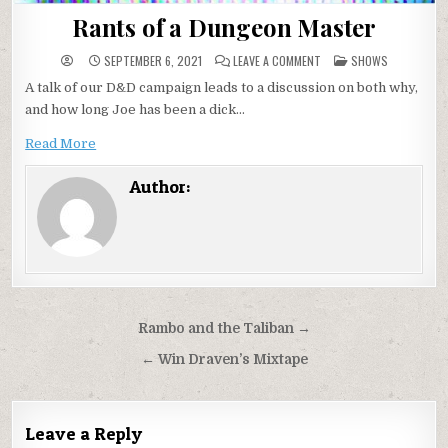
Rants of a Dungeon Master
ON
POSTED
SEPTEMBER 6, 2021
LEAVE A COMMENT
SHOWS
RANTS
IN
OF
A talk of our D&D campaign leads to a discussion on both why,
A
DUNGEON
and how long Joe has been a dick…
MASTER
Read More
Author:
Post
Rambo and the Taliban →
navigation
← Win Draven’s Mixtape
Leave a Reply