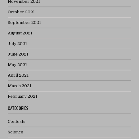
November 2021
October 2021
September 2021
August 2021
July 2021
June 2021
May 2021
April 2021
March 2021
February 2021
CATEGORIES
Contests
Science