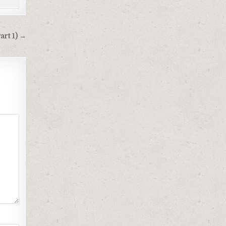
art 1) →