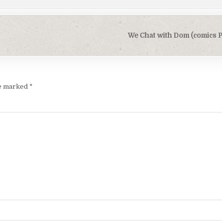
We Chat with Dom (comics P
re marked
*