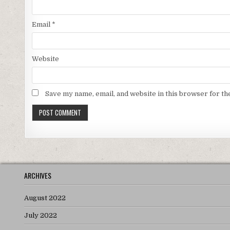
Email
*
Website
Save my name, email, and website in this browser for th
ARCHIVES
August 2022
July 2022