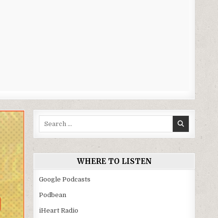
Search
for:
WHERE TO LISTEN
Google Podcasts
Podbean
iHeart Radio