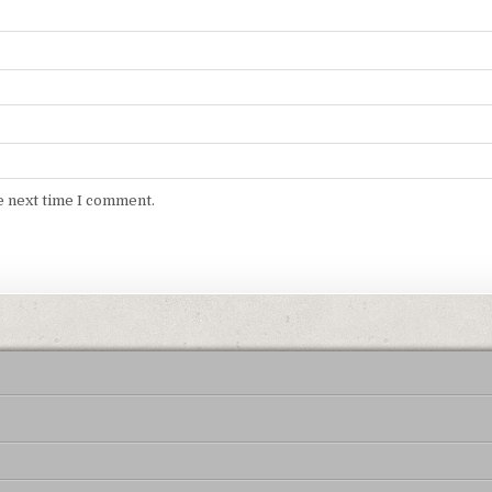
e next time I comment.