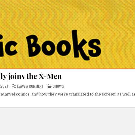
ly joins the X-Men
ON
POSTED
 2021
LEAVE A COMMENT
SHOWS
BAYOU
IN
BILLY
n Marvel comics, and how they were translated to the screen, as well a
JOINS
THE
X-
MEN