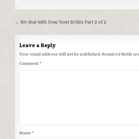
Post
← We chat with Dom ’bout ROMs Part 2 of 2
navigation
Leave a Reply
Your email address will not be published.
Required fields a
Comment
*
Name
*