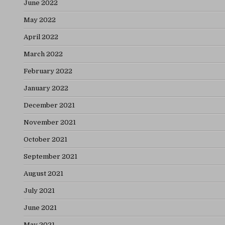
June 2022
May 2022
April 2022
March 2022
February 2022
January 2022
December 2021
November 2021
October 2021
September 2021
August 2021
July 2021
June 2021
May 2021