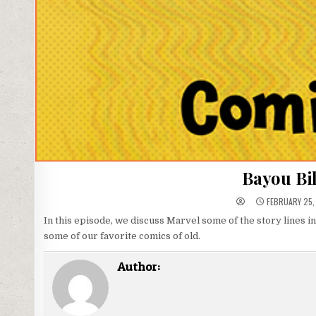
Bayou Bil
FEBRUARY 25,
In this episode, we discuss Marvel some of the story lines i
some of our favorite comics of old.
Author: