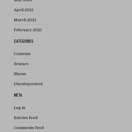
April 2021
March 2021
February 2021
CATEGORIES
Contests
Science
Shows
Uncategorized
META
Log in
Entries feed
Comments feed