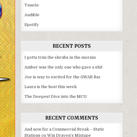
TuneIn
Audible
Spotify
RECENT POSTS
I gotta trim the shrubs in the mornin
Amber was the only one who gave a shit
Joe is way to excited for the GWAR Bar
Laura is the host this week
The Deepest Dive into the MCU
RECENT COMMENTS
And now for a Commercial Break – Static
Stations
on
Win Draven’s Mixtape