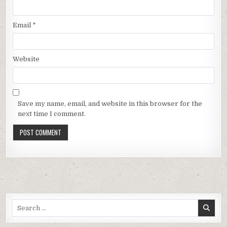
Email
*
Website
Save my name, email, and website in this browser for the
next time I comment.
Search
for: