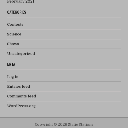
February 2021
CATEGORIES
Contests
Science
Shows
Uncategorized
META
Log in
Entries feed
Comments feed
WordPress.org
Copyright © 2026 Static Stations