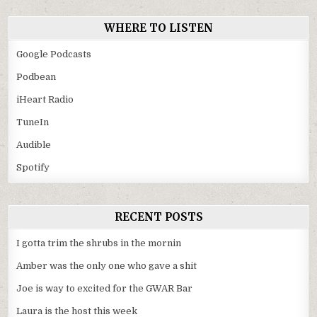
WHERE TO LISTEN
Google Podcasts
Podbean
iHeart Radio
TuneIn
Audible
Spotify
RECENT POSTS
I gotta trim the shrubs in the mornin
Amber was the only one who gave a shit
Joe is way to excited for the GWAR Bar
Laura is the host this week