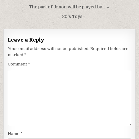
Post
The part of Jason will be played by… →
navigation
← 80’s Toys
Leave a Reply
Your email address will not be published.
Required fields are
marked
*
Comment
*
Name
*