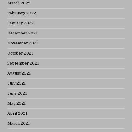
March 2022
February 2022
January 2022
December 2021
November 2021
October 2021
September 2021
August 2021
July 2021
June 2021
May 2021
April 2021
March 2021