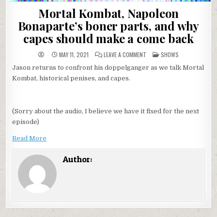
Mortal Kombat, Napoleon
Bonaparte’s boner parts, and why
capes should make a come back
ON
POSTED
MAY 11, 2021
LEAVE A COMMENT
SHOWS
MORTAL
IN
KOMBAT,
Jason returns to confront his doppelganger as we talk Mortal
NAPOLEON
BONAPARTE’S
Kombat, historical penises, and capes.
BONER
PARTS,
AND
WHY
CAPES
(Sorry about the audio, I believe we have it fixed for the next
SHOULD
MAKE
episode)
A
COME
BACK
Read More
Author: