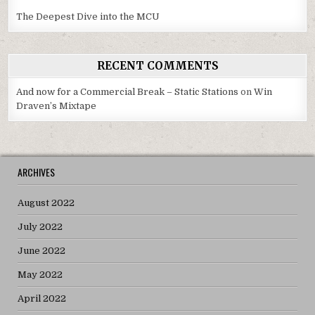
The Deepest Dive into the MCU
RECENT COMMENTS
And now for a Commercial Break – Static Stations
on
Win
Draven’s Mixtape
ARCHIVES
August 2022
July 2022
June 2022
May 2022
April 2022