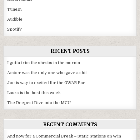
TuneIn
Audible
Spotify
RECENT POSTS
I gotta trim the shrubs in the mornin
Amber was the only one who gave a shit
Joe is way to excited for the GWAR Bar
Laura is the host this week
The Deepest Dive into the MCU
RECENT COMMENTS
And now for a Commercial Break – Static Stations
on
Win