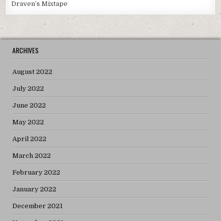
Draven’s Mixtape
ARCHIVES
August 2022
July 2022
June 2022
May 2022
April 2022
March 2022
February 2022
January 2022
December 2021