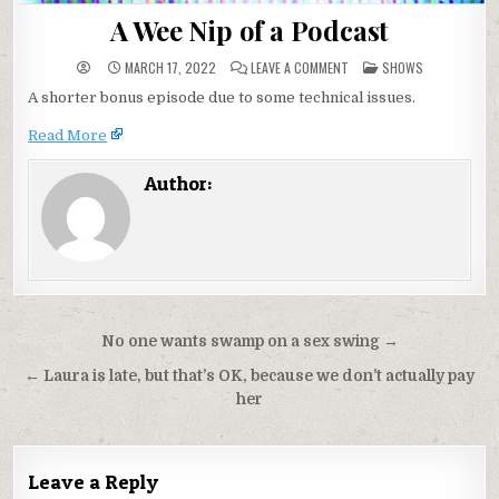
A Wee Nip of a Podcast
ON
POSTED
MARCH 17, 2022
LEAVE A COMMENT
SHOWS
A
IN
WEE
A shorter bonus episode due to some technical issues.
NIP
OF
A
Read More
PODCAST
Author:
Post
No one wants swamp on a sex swing →
navigation
← Laura is late, but that’s OK, because we don’t actually pay
her
Leave a Reply