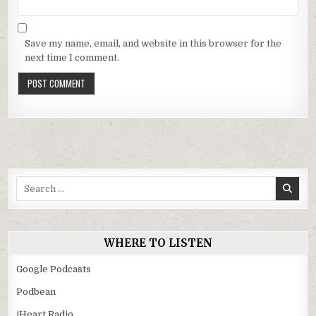
Save my name, email, and website in this browser for the
next time I comment.
Search
for:
WHERE TO LISTEN
Google Podcasts
Podbean
iHeart Radio