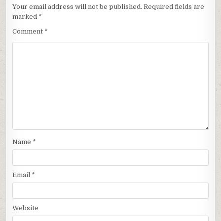
Your email address will not be published.
Required fields are
marked
*
Comment
*
Name
*
Email
*
Website