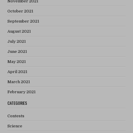
November 2021
October 2021
September 2021
August 2021
July 2021
June 2021
May 2021
April 2021
March 2021
February 2021
CATEGORIES
Contests
Science