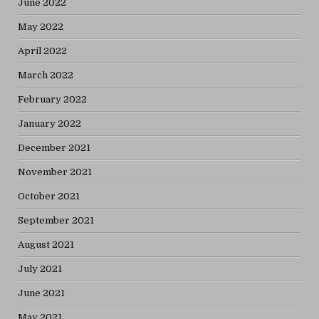
June 2022
May 2022
April 2022
March 2022
February 2022
January 2022
December 2021
November 2021
October 2021
September 2021
August 2021
July 2021
June 2021
May 2021