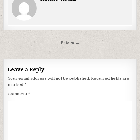
Post
Prizes →
navigation
Leave a Reply
Your email address will not be published.
Required fields are
marked
*
Comment
*