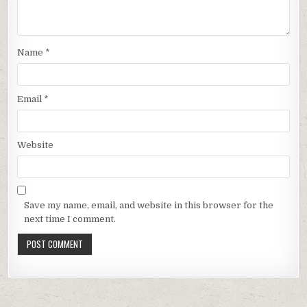
Name
*
Email
*
Website
Save my name, email, and website in this browser for the
next time I comment.