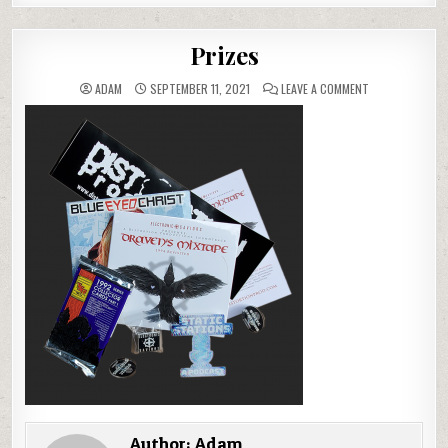
Prizes
ON
ADAM
SEPTEMBER 11, 2021
LEAVE A COMMENT
PRIZES
Author:
Adam