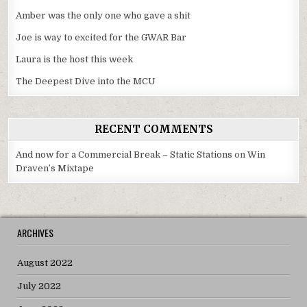
Amber was the only one who gave a shit
Joe is way to excited for the GWAR Bar
Laura is the host this week
The Deepest Dive into the MCU
RECENT COMMENTS
And now for a Commercial Break – Static Stations
on
Win
Draven’s Mixtape
ARCHIVES
August 2022
July 2022