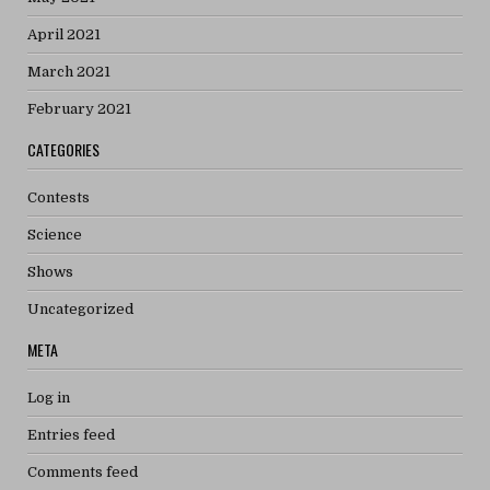
April 2021
March 2021
February 2021
CATEGORIES
Contests
Science
Shows
Uncategorized
META
Log in
Entries feed
Comments feed