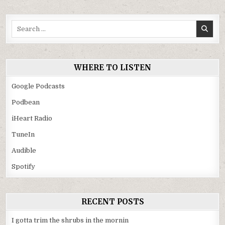
Search
for:
WHERE TO LISTEN
Google Podcasts
Podbean
iHeart Radio
TuneIn
Audible
Spotify
RECENT POSTS
I gotta trim the shrubs in the mornin