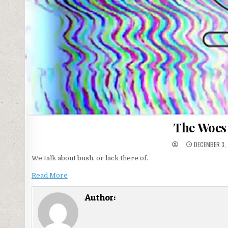
The Woes
DECEMBER 3,
We talk about bush, or lack there of.
Read More
Author: