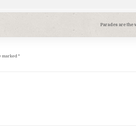
Parades are the
re marked
*