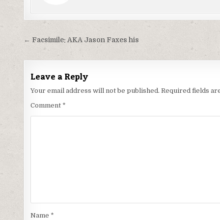
Post
← Facsimile: AKA Jason Faxes his
navigation
Leave a Reply
Your email address will not be published.
Required fields a
Comment
*
Name
*