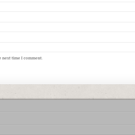
e next time I comment.