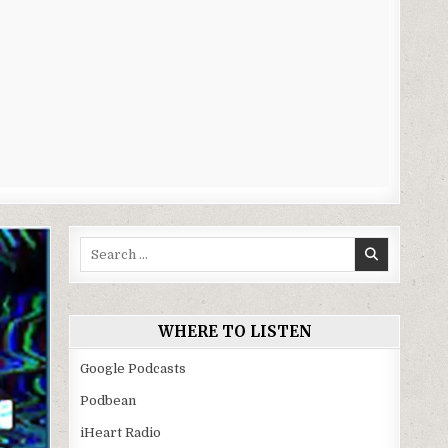
Search
for:
WHERE TO LISTEN
Google Podcasts
Podbean
iHeart Radio