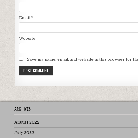
Email
*
Website
Save my name, email, and website in this browser for th
ARCHIVES
August 2022
July 2022