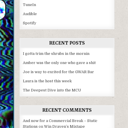
TuneIn
Audible
Spotify
RECENT POSTS
I gotta trim the shrubs in the mornin
Amber was the only one who gave a shit
Joe is way to excited for the GWAR Bar
Laura is the host this week
The Deepest Dive into the MCU
RECENT COMMENTS
And now for a Commercial Break – Static
Stations
on
Win Draven’s Mixtape