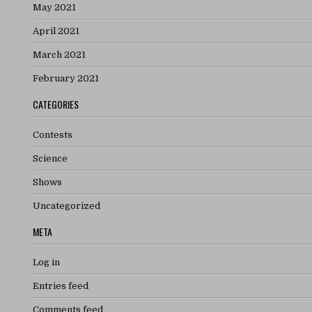
May 2021
April 2021
March 2021
February 2021
CATEGORIES
Contests
Science
Shows
Uncategorized
META
Log in
Entries feed
Comments feed