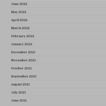
June 2022
May 2022
April 2022
March 2022
February 2022
January 2022
December 2021
November 2021
October 2021
September 2021
August 2021
July 2021
June 2021