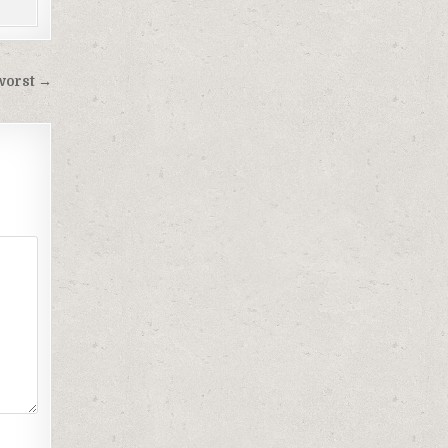
 worst →