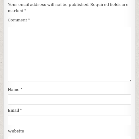
Your email address will not be published.
Required fields are
marked
*
Comment
*
Name
*
Email
*
Website