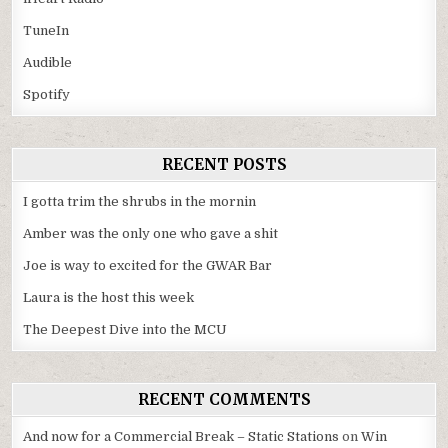
TuneIn
Audible
Spotify
RECENT POSTS
I gotta trim the shrubs in the mornin
Amber was the only one who gave a shit
Joe is way to excited for the GWAR Bar
Laura is the host this week
The Deepest Dive into the MCU
RECENT COMMENTS
And now for a Commercial Break – Static Stations
on
Win