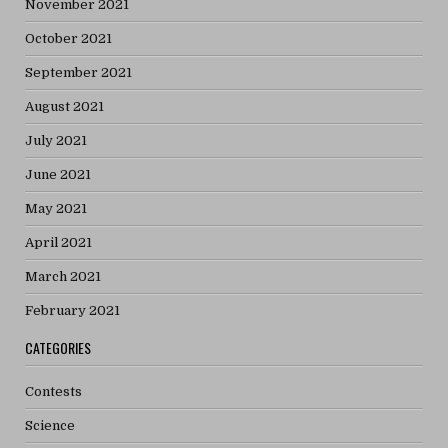
November 2021
October 2021
September 2021
August 2021
July 2021
June 2021
May 2021
April 2021
March 2021
February 2021
CATEGORIES
Contests
Science