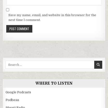
Save my name, email, and website in this browser for the
next time I comment.
Search
for:
WHERE TO LISTEN
Google Podcasts
Podbean
iHeart Radio