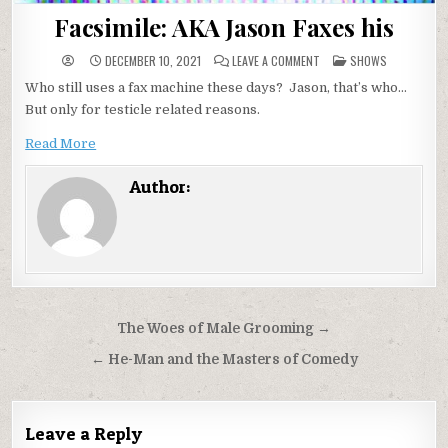
Facsimile: AKA Jason Faxes his
ON
POSTED
DECEMBER 10, 2021
LEAVE A COMMENT
SHOWS
FACSIMILE:
IN
AKA
Who still uses a fax machine these days? Jason, that’s who…
JASON
FAXES
But only for testicle related reasons.
HIS
Read More
Author:
Post
The Woes of Male Grooming →
navigation
← He-Man and the Masters of Comedy
Leave a Reply