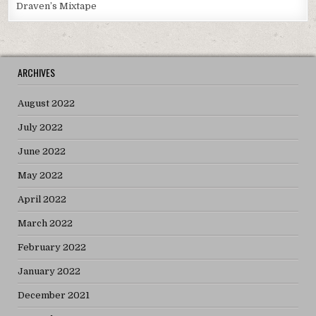
Draven’s Mixtape
ARCHIVES
August 2022
July 2022
June 2022
May 2022
April 2022
March 2022
February 2022
January 2022
December 2021